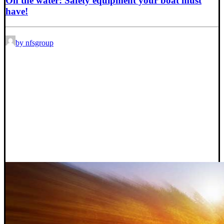
On the water: Safety equipment your boat must
have!
by nfsgroup