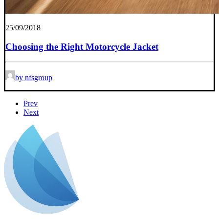
25/09/2018
Choosing the Right Motorcycle Jacket
by nfsgroup
Prev
Next