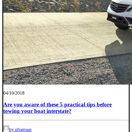
04/10/2018
Are you aware of these 5 practical tips before
towing your boat interstate?
by nfsgroup