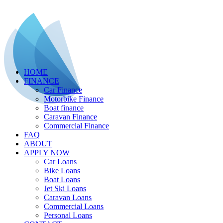
HOME
FINANCE
Car Finance
Motorbike Finance
Boat finance
Caravan Finance
Commercial Finance
FAQ
ABOUT
APPLY NOW
Car Loans
Bike Loans
Boat Loans
Jet Ski Loans
Caravan Loans
Commercial Loans
Personal Loans