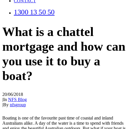
CONTACT
1300 13 50 50
What is a chattel
mortgage and how can
you use it to buy a
boat?
20/06/2018
|
In
NFS Blog
|
By
nfsgroup
Boating is one of the favourite past time of coastal and inland
Australians alike. A day of the water is a time to spend with friends
and enjoy the beautiful Australian outdoors. But what if your boat is