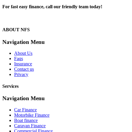
For fast easy finance, call our friendly team today!
1300 13 50 50
ABOUT NFS
Navigation Menu
About Us
Faqs
Insurance
Contact us
Privacy
Services
Navigation Menu
Car Finance
Motorbike Finance
Boat finance
Caravan Finance
Commercial Finance