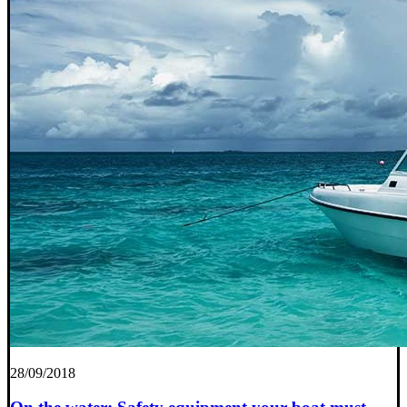
28/09/2018