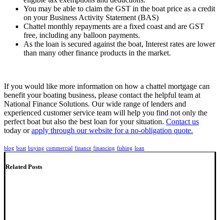
You may be able to claim the GST in the boat price as a credit
on your Business Activity Statement (BAS)
Chattel monthly repayments are a fixed coast and are GST
free, including any balloon payments.
As the loan is secured against the boat, Interest rates are lower
than many other finance products in the market.
If you would like more information on how a chattel mortgage can
benefit your boating business, please contact the helpful team at
National Finance Solutions. Our wide range of lenders and
experienced customer service team will help you find not only the
perfect boat but also the best loan for your situation.
Contact us
today or
apply through our website for a no-obligation quote.
blog
boat
buying
commercial
finance
financing
fishing
loan
Related Posts