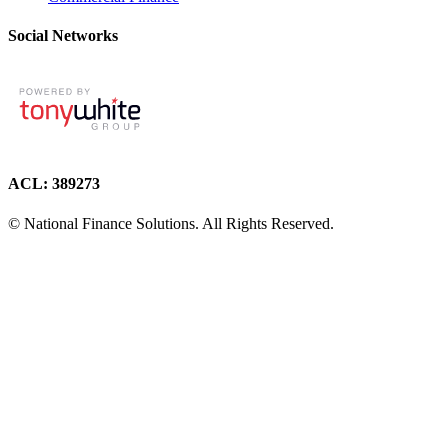
Social Networks
ACL: 389273
© National Finance Solutions. All Rights Reserved.