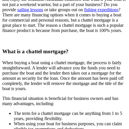
not just a weekend warrior, but a part of your business? Do you
provide
sailing lessons
or take groups out on
fishing expeditions
?
There are many financing options when it comes to buying a boat
for commercial and personal reasons, but a chattel mortgage is a
great place to start. The reason a chattel mortgage is such a popular
finance product is because from purchase, the boat is 100% yours.
What is a chattel mortgage?
When buying a boat using a chattel mortgage, the process is fairly
straightforward. A lender will advance you the funds you need to
purchase the boat and the lender then takes out a mortgage for the
amount as security for the loan. Once the amount has been paid off
completely, the lender will remove the mortgage and the title of the
boat is yours.
This financial situation is beneficial for business owners and has
many advantages, including:
The term for a chattel mortgage can be anything from 1 to 5
years, providing flexibility.
When using your boat for business purposes, you can claim
eligible tax exemptions and deductions.