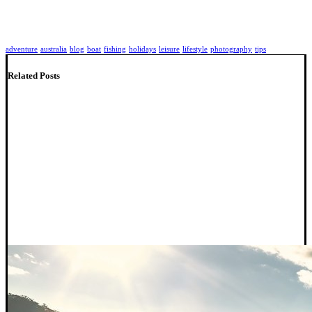
adventure
australia
blog
boat
fishing
holidays
leisure
lifestyle
photography
tips
Related Posts