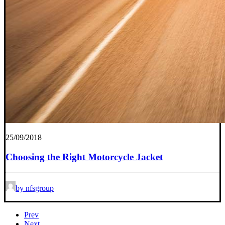
25/09/2018
Choosing the Right Motorcycle Jacket
by nfsgroup
Prev
Next