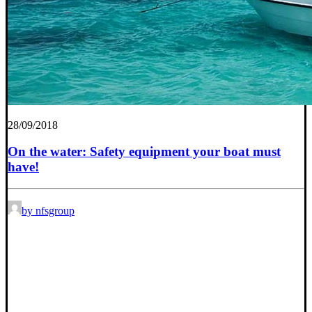
28/09/2018
On the water: Safety equipment your boat must
have!
by nfsgroup