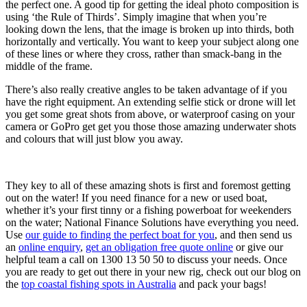
the perfect one. A good tip for getting the ideal photo composition is
using ‘the Rule of Thirds’. Simply imagine that when you’re
looking down the lens, that the image is broken up into thirds, both
horizontally and vertically. You want to keep your subject along one
of these lines or where they cross, rather than smack-bang in the
middle of the frame.
There’s also really creative angles to be taken advantage of if you
have the right equipment. An extending selfie stick or drone will let
you get some great shots from above, or waterproof casing on your
camera or GoPro get get you those those amazing underwater shots
and colours that will just blow you away.
They key to all of these amazing shots is first and foremost getting
out on the water! If you need finance for a new or used boat,
whether it’s your first tinny or a fishing powerboat for weekenders
on the water; National Finance Solutions have everything you need.
Use
our guide to finding the perfect boat for you
, and then send us
an
online enquiry
,
get an obligation free quote online
or give our
helpful team a call on 1300 13 50 50 to discuss your needs. Once
you are ready to get out there in your new rig, check out our blog on
the
top coastal fishing spots in Australia
and pack your bags!