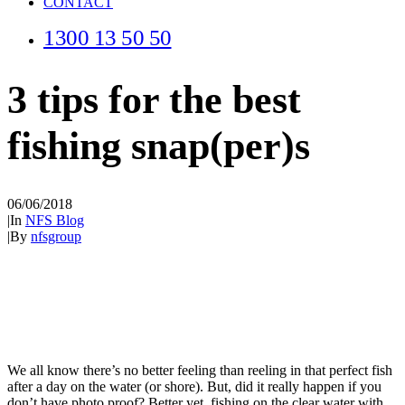
CONTACT
1300 13 50 50
3 tips for the best
fishing snap(per)s
06/06/2018
|
In
NFS Blog
|
By
nfsgroup
We all know there’s no better feeling than reeling in that perfect fish
after a day on the water (or shore). But, did it really happen if you
don’t have photo proof? Better yet, fishing on the clear water with