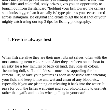
blue skies and colourful, scaly prizes gives you an opportunity to
branch out from the standard “holding your fish toward the camera
so it looks bigger than it actually is” type pictures you see scattered
across Instagram. Be original and create to get the best shot of your
mighty catch using our top 3 tips for fishing photography.
Fresh is always best
When fish are alive they are their most vibrant selves, often with the
most amazing neon colouration. After they are been on the boat in
an esky for a few minutes or back on land, they lose all colour,
becoming dull, stiff and lifeless – much less appealing for the
camera. Try to take your pictures as soon as possible after catching
your fish, and keep it nice and wet and clean of any blood etc.,
especially if you are planning on releasing it back into the water. It
pays for both the fishes wellbeing and your photography to use nets
rather than gaffs and hooks when pulling in your catch.