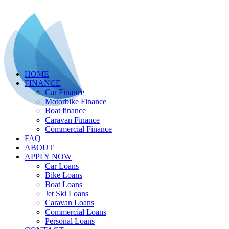
HOME
FINANCE
Car Finance
Motorbike Finance
Boat finance
Caravan Finance
Commercial Finance
FAQ
ABOUT
APPLY NOW
Car Loans
Bike Loans
Boat Loans
Jet Ski Loans
Caravan Loans
Commercial Loans
Personal Loans