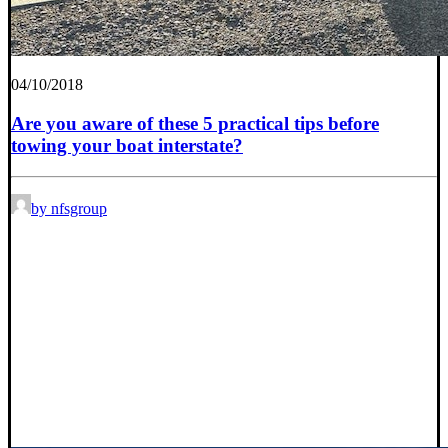
04/10/2018
Are you aware of these 5 practical tips before
towing your boat interstate?
by nfsgroup