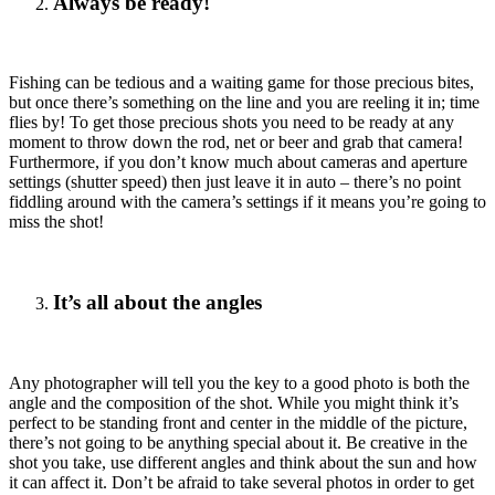
Always be ready!
Fishing can be tedious and a waiting game for those precious bites,
but once there’s something on the line and you are reeling it in; time
flies by! To get those precious shots you need to be ready at any
moment to throw down the rod, net or beer and grab that camera!
Furthermore, if you don’t know much about cameras and aperture
settings (shutter speed) then just leave it in auto – there’s no point
fiddling around with the camera’s settings if it means you’re going to
miss the shot!
It’s all about the angles
Any photographer will tell you the key to a good photo is both the
angle and the composition of the shot. While you might think it’s
perfect to be standing front and center in the middle of the picture,
there’s not going to be anything special about it. Be creative in the
shot you take, use different angles and think about the sun and how
it can affect it. Don’t be afraid to take several photos in order to get