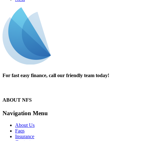
For fast easy finance, call our friendly team today!
1300 13 50 50
ABOUT NFS
Navigation Menu
About Us
Faqs
Insurance