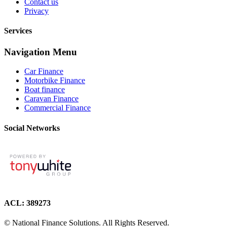
Contact us
Privacy
Services
Navigation Menu
Car Finance
Motorbike Finance
Boat finance
Caravan Finance
Commercial Finance
Social Networks
ACL: 389273
© National Finance Solutions. All Rights Reserved.