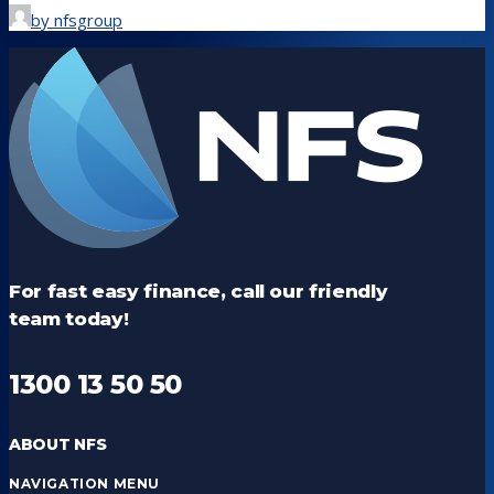
by nfsgroup
For fast easy finance, call our friendly
team today!
1300 13 50 50
ABOUT NFS
NAVIGATION MENU