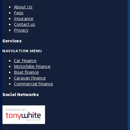
About Us
Faqs
Insurance
Contact us
Privacy
Services
NAVIGATION MENU
Car Finance
Motorbike Finance
Boat finance
Caravan Finance
Commercial Finance
Social Networks