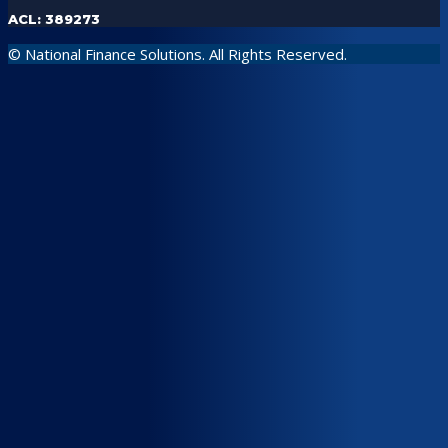
ACL: 389273
© National Finance Solutions. All Rights Reserved.