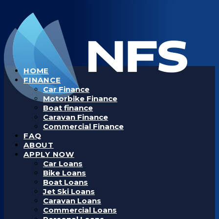
HOME
FINANCE
Car Finance
Motorbike Finance
Boat finance
Caravan Finance
Commercial Finance
FAQ
ABOUT
APPLY NOW
Car Loans
Bike Loans
Boat Loans
Jet Ski Loans
Caravan Loans
Commercial Loans