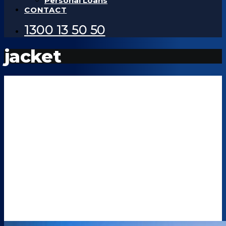
Personal Loans
CONTACT
1300 13 50 50
jacket