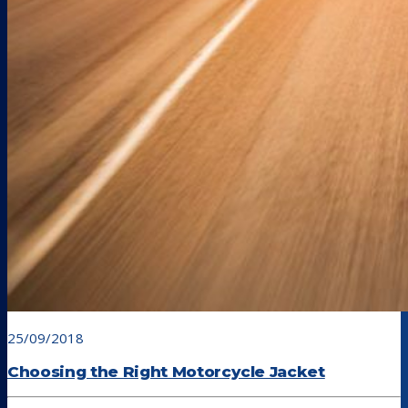
25/09/2018
Choosing the Right Motorcycle Jacket