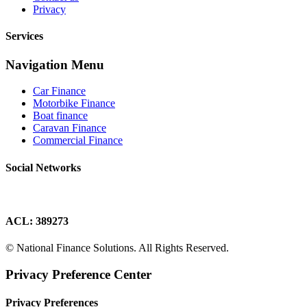
Privacy
Services
Navigation Menu
Car Finance
Motorbike Finance
Boat finance
Caravan Finance
Commercial Finance
Social Networks
ACL: 389273
© National Finance Solutions. All Rights Reserved.
Privacy Preference Center
Privacy Preferences