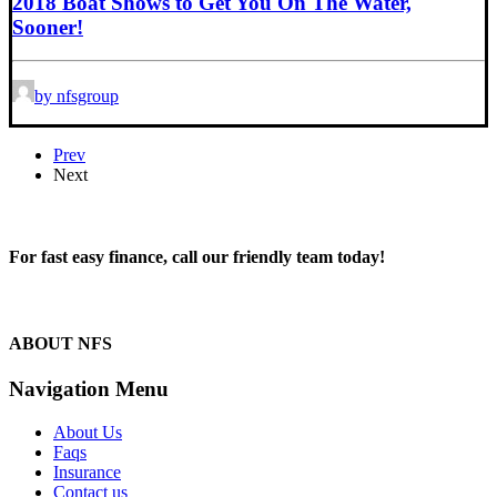
2018 Boat Shows to Get You On The Water,
Sooner!
by nfsgroup
Prev
Next
For fast easy finance, call our friendly team today!
1300 13 50 50
ABOUT NFS
Navigation Menu
About Us
Faqs
Insurance
Contact us