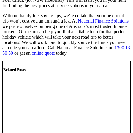
Fuel Check (for NSW motorists). This will assist you in your hunt
for finding the best prices at service stations in your area.
With our handy fuel saving tips, we’re certain that your next road
trip won’t cost you an arm and a leg. At
National Finance Solutions
,
we pride ourselves on being one of Australia’s most trusted finance
brokers. Our team can help you find a suitable loan for that perfect
holiday vehicle which will take your next road trip to better
locations! We will work hard to quickly source the funds you need
at a rate you can afford. Call National Finance Solutions on
1300 13
50 50
or get an
online quote
today.
Related Posts