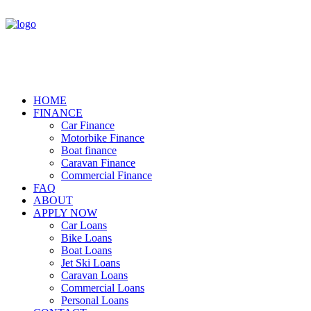
HOME
FINANCE
Car Finance
Motorbike Finance
Boat finance
Caravan Finance
Commercial Finance
FAQ
ABOUT
APPLY NOW
Car Loans
Bike Loans
Boat Loans
Jet Ski Loans
Caravan Loans
Commercial Loans
Personal Loans