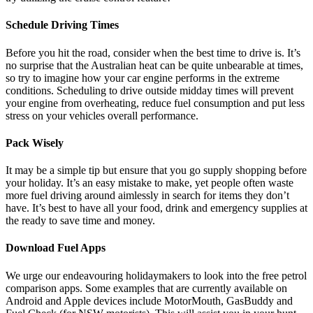
Schedule Driving Times
Before you hit the road, consider when the best time to drive is. It’s
no surprise that the Australian heat can be quite unbearable at times,
so try to imagine how your car engine performs in the extreme
conditions. Scheduling to drive outside midday times will prevent
your engine from overheating, reduce fuel consumption and put less
stress on your vehicles overall performance.
Pack Wisely
It may be a simple tip but ensure that you go supply shopping before
your holiday. It’s an easy mistake to make, yet people often waste
more fuel driving around aimlessly in search for items they don’t
have. It’s best to have all your food, drink and emergency supplies at
the ready to save time and money.
Download Fuel Apps
We urge our endeavouring holidaymakers to look into the free petrol
comparison apps. Some examples that are currently available on
Android and Apple devices include MotorMouth, GasBuddy and