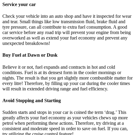
Service your car
Check your vehicle into an auto shop and have it inspected for wear
and tear. Small things like low transmission fluid, brake fluid and
tyre pressure, can all contribute to extra fuel consumption. A good
car service before any road trip will prevent your engine from being
overworked as well as extend your fuel economy and prevent any
unexpected breakdowns!
Buy Fuel at Dawn or Dusk
Believe it or not, fuel expands and contracts in hot and cold
conditions. Fuel is at its densest form in the cooler mornings or
nights. The result is that you get slightly more combustible matter for
every litre! Therefore, by filling up your car during the cooler times
will result in extended driving range and fuel efficiency.
Avoid Stopping and Starting
Sudden starts and stops in your car is coined the term ‘drag.’ This
greatly affects your fuel economy as your vehicles chews up more
petrol when performing these actions. Therefore, try driving at a
consistent and moderate speed in order to save on fuel. If you can,
try utilizing the cruise control feature!