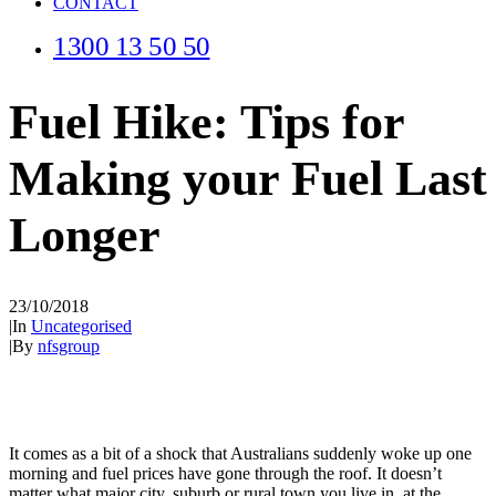
CONTACT
1300 13 50 50
Fuel Hike: Tips for
Making your Fuel Last
Longer
23/10/2018
|
In
Uncategorised
|
By
nfsgroup
It comes as a bit of a shock that Australians suddenly woke up one
morning and fuel prices have gone through the roof. It doesn’t
matter what major city, suburb or rural town you live in, at the