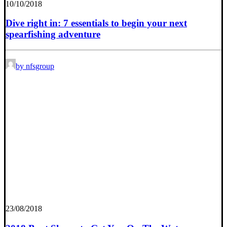
10/10/2018
Dive right in: 7 essentials to begin your next
spearfishing adventure
by nfsgroup
23/08/2018