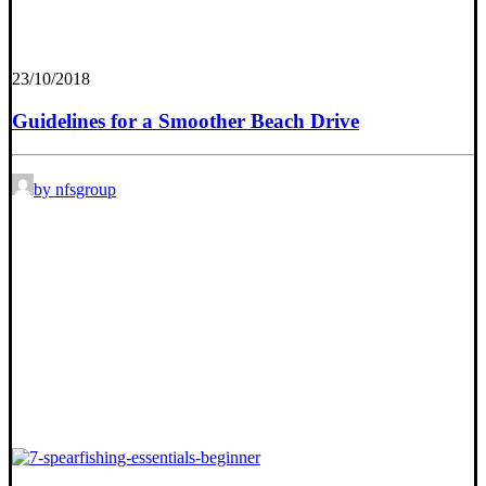
23/10/2018
Guidelines for a Smoother Beach Drive
by nfsgroup