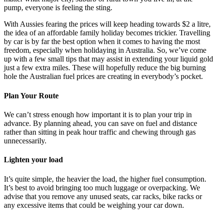
pump, everyone is feeling the sting.
With Aussies fearing the prices will keep heading towards $2 a litre,
the idea of an affordable family holiday becomes trickier. Travelling
by car is by far the best option when it comes to having the most
freedom, especially when holidaying in Australia. So, we’ve come
up with a few small tips that may assist in extending your liquid gold
just a few extra miles. These will hopefully reduce the big burning
hole the Australian fuel prices are creating in everybody’s pocket.
Plan Your Route
We can’t stress enough how important it is to plan your trip in
advance. By planning ahead, you can save on fuel and distance
rather than sitting in peak hour traffic and chewing through gas
unnecessarily.
Lighten your load
It’s quite simple, the heavier the load, the higher fuel consumption.
It’s best to avoid bringing too much luggage or overpacking. We
advise that you remove any unused seats, car racks, bike racks or
any excessive items that could be weighing your car down.