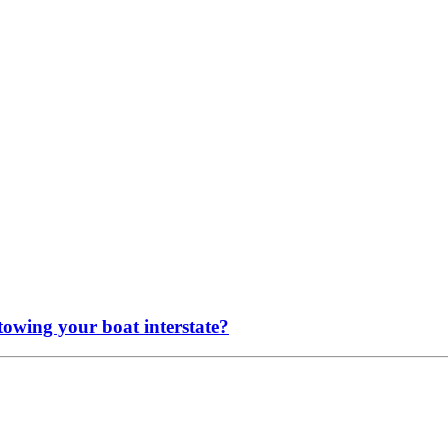
 towing your boat interstate?