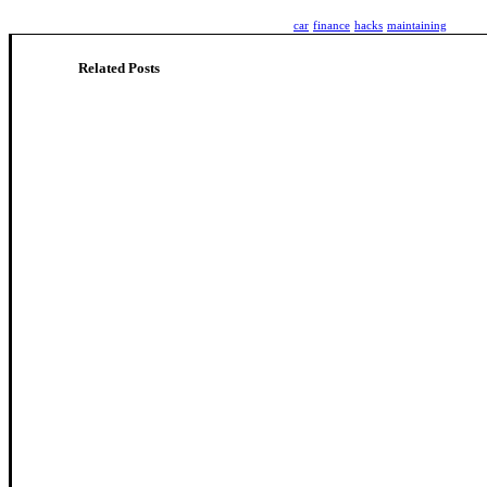
car
finance
hacks
maintaining
Related Posts