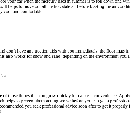
ool your car when the mercury rises in summer is to roll down one wi
. It helps to move out all the hot, stale air before blasting the air condi
tay cool and comfortable.
and don’t have any traction aids with you immediately, the floor mats in
This also works for snow and sand, depending on the environment you ar
cks
e of those things that can grow quickly into a big inconvenience. Applyi
ck helps to prevent them getting worse before you can get a professional
 recommended you seek professional advice soon after to get it properly f
!