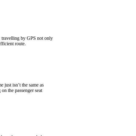
 travelling by GPS not only
ficient route.
 just isn’t the same as
 on the passenger seat