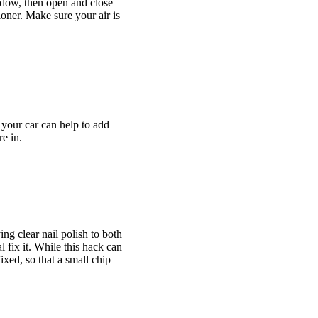
ndow, then open and close
tioner. Make sure your air is
 your car can help to add
e in.
ng clear nail polish to both
 fix it. While this hack can
ixed, so that a small chip