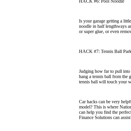
HACK #6: Pool Noodle
Is your garage getting a lit
noodle in half lengthways and
or super glue, or even remov
HACK #7: Tennis Ball Par
Judging how far to pull into
hang a tennis ball from the 
tennis ball will touch your 
Car hacks can be very helpfu
model? This is where Nation
can help you find the perfe
Finance Solutions can assist