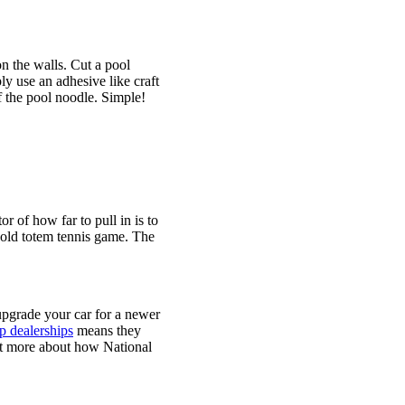
on the walls. Cut a pool
ly use an adhesive like craft
f the pool noodle. Simple!
r of how far to pull in is to
n old totem tennis game. The
 upgrade your car for a newer
 dealerships
means they
out more about how National