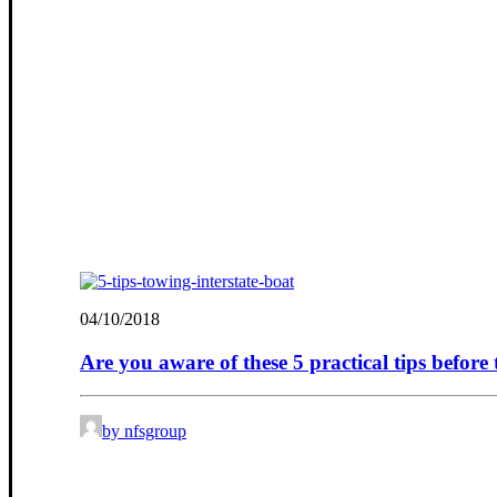
04/10/2018
Are you aware of these 5 practical tips before
by nfsgroup