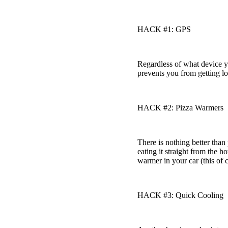
HACK #1: GPS
Regardless of what device 
prevents you from getting los
HACK #2: Pizza Warmers
There is nothing better tha
eating it straight from the 
warmer in your car (this of 
HACK #3: Quick Cooling