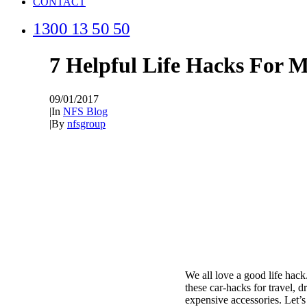
CONTACT
1300 13 50 50
7 Helpful Life Hacks For 
09/01/2017
|
In
NFS Blog
|
By
nfsgroup
We all love a good life hac
these car-hacks for travel, d
expensive accessories. Let’s