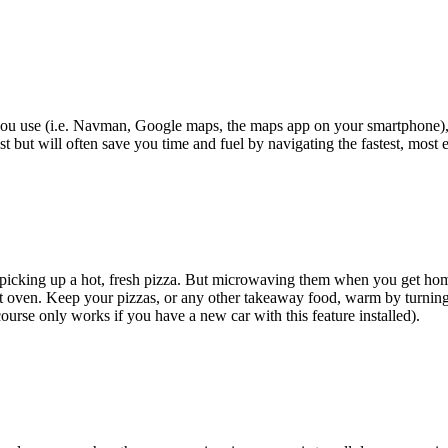
you use (i.e. Navman, Google maps, the maps app on your smartphone),
t but will often save you time and fuel by navigating the fastest, most ef
n picking up a hot, fresh pizza. But microwaving them when you get home
hot oven. Keep your pizzas, or any other takeaway food, warm by turning
course only works if you have a new car with this feature installed).