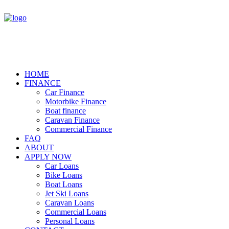
HOME
FINANCE
Car Finance
Motorbike Finance
Boat finance
Caravan Finance
Commercial Finance
FAQ
ABOUT
APPLY NOW
Car Loans
Bike Loans
Boat Loans
Jet Ski Loans
Caravan Loans
Commercial Loans
Personal Loans