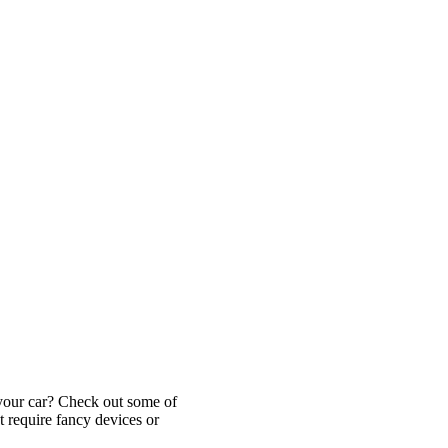
 your car? Check out some of
t require fancy devices or