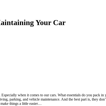
Maintaining Your Car
k. Especially when it comes to our cars. What essentials do you pack in
riving, parking, and vehicle maintenance. And the best part is, they don’
 make things a little easier…