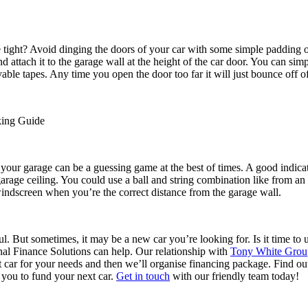
tle tight? Avoid dinging the doors of your car with some simple padding 
 attach it to the garage wall at the height of the car door. You can simp
able tapes. Any time you open the door too far it will just bounce off o
king Guide
 your garage can be a guessing game at the best of times. A good indicato
garage ceiling. You could use a ball and string combination like from a
windscreen when you’re the correct distance from the garage wall.
l. But sometimes, it may be a new car you’re looking for. Is it time to
al Finance Solutions can help. Our relationship with
Tony White Group
ct car for your needs and then we’ll organise financing package. Find 
 you to fund your next car.
Get in touch
with our friendly team today!