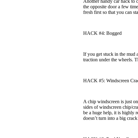
Another handy car hack to c
the opposite door a few times
fresh first so that you can s
HACK #4: Bogged
If you get stuck in the mud 
traction under the wheels. 
HACK #5: Windscreen Cra
A chip windscreen is just on
sides of windscreen chip/cra
be a huge help, it is highly
doesn’t turn into a big crack