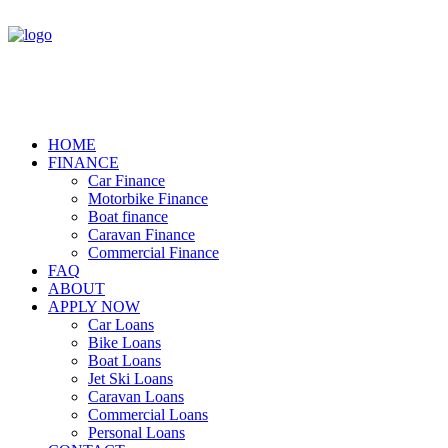
HOME
FINANCE
Car Finance
Motorbike Finance
Boat finance
Caravan Finance
Commercial Finance
FAQ
ABOUT
APPLY NOW
Car Loans
Bike Loans
Boat Loans
Jet Ski Loans
Caravan Loans
Commercial Loans
Personal Loans