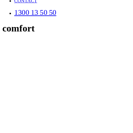
CONTACT
1300 13 50 50
comfort