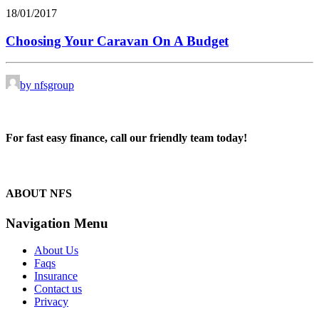
18/01/2017
Choosing Your Caravan On A Budget
by nfsgroup
For fast easy finance, call our friendly team today!
1300 13 50 50
ABOUT NFS
Navigation Menu
About Us
Faqs
Insurance
Contact us
Privacy