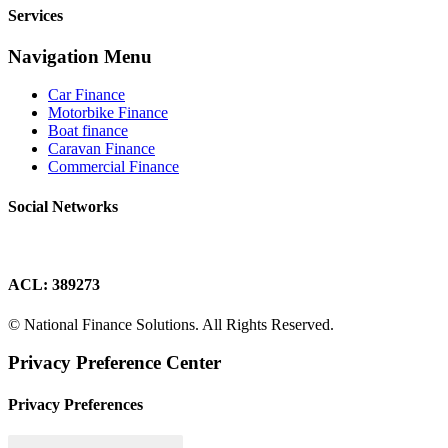
Services
Navigation Menu
Car Finance
Motorbike Finance
Boat finance
Caravan Finance
Commercial Finance
Social Networks
ACL: 389273
© National Finance Solutions. All Rights Reserved.
Privacy Preference Center
Privacy Preferences