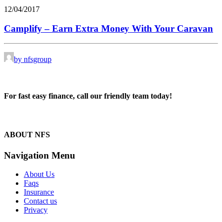
12/04/2017
Camplify – Earn Extra Money With Your Caravan
by nfsgroup
For fast easy finance, call our friendly team today!
1300 13 50 50
ABOUT NFS
Navigation Menu
About Us
Faqs
Insurance
Contact us
Privacy