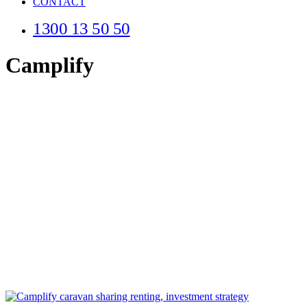
CONTACT
1300 13 50 50
Camplify