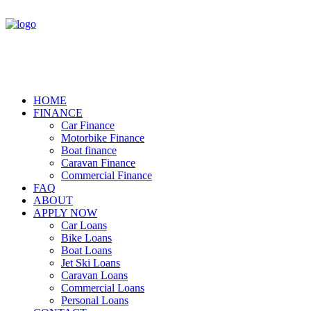
HOME
FINANCE
Car Finance
Motorbike Finance
Boat finance
Caravan Finance
Commercial Finance
FAQ
ABOUT
APPLY NOW
Car Loans
Bike Loans
Boat Loans
Jet Ski Loans
Caravan Loans
Commercial Loans
Personal Loans