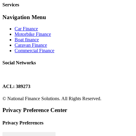
Services
Navigation Menu
Car Finance
Motorbike Finance
Boat finance
Caravan Finance
Commercial Finance
Social Networks
ACL: 389273
© National Finance Solutions. All Rights Reserved.
Privacy Preference Center
Privacy Preferences