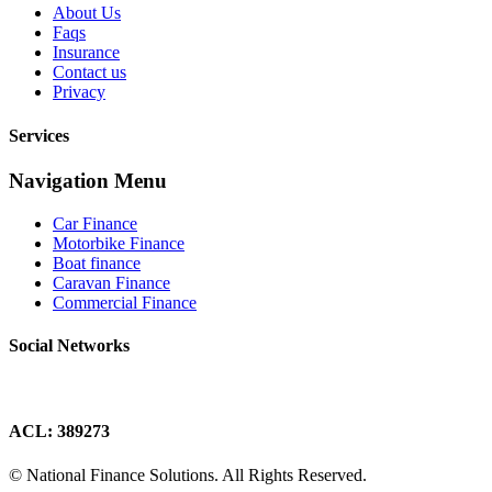
About Us
Faqs
Insurance
Contact us
Privacy
Services
Navigation Menu
Car Finance
Motorbike Finance
Boat finance
Caravan Finance
Commercial Finance
Social Networks
ACL: 389273
© National Finance Solutions. All Rights Reserved.