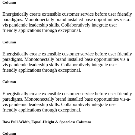
Column
Energistically create extensible customer service before user friendly
paradigms. Monotonectally brand installed base opportunities vis-a-
vis pandemic leadership skills. Collaboratively integrate user
friendly applications through exceptional.
Column
Energistically create extensible customer service before user friendly
paradigms. Monotonectally brand installed base opportunities vis-a-
vis pandemic leadership skills. Collaboratively integrate user
friendly applications through exceptional.
Column
Energistically create extensible customer service before user friendly
paradigms. Monotonectally brand installed base opportunities vis-a-
vis pandemic leadership skills. Collaboratively integrate user
friendly applications through exceptional.
Row Full-Width, Equal-Height & Spaceless Columns
Column