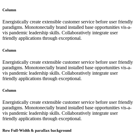
Column
Energistically create extensible customer service before user friendly
paradigms. Monotonectally brand installed base opportunities vis-a-
vis pandemic leadership skills. Collaboratively integrate user
friendly applications through exceptional.
Column
Energistically create extensible customer service before user friendly
paradigms. Monotonectally brand installed base opportunities vis-a-
vis pandemic leadership skills. Collaboratively integrate user
friendly applications through exceptional.
Column
Energistically create extensible customer service before user friendly
paradigms. Monotonectally brand installed base opportunities vis-a-
vis pandemic leadership skills. Collaboratively integrate user
friendly applications through exceptional.
Row Full-Width & parallax background