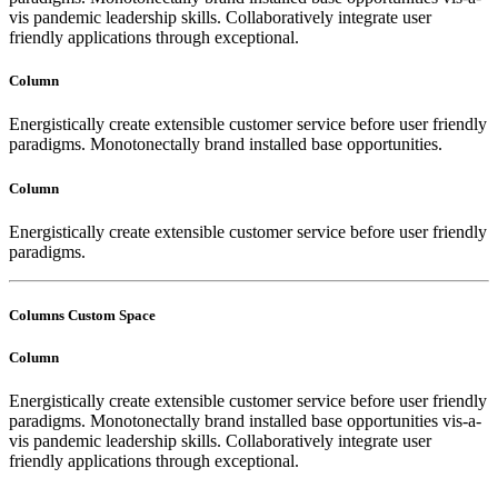
vis pandemic leadership skills. Collaboratively integrate user
friendly applications through exceptional.
Column
Energistically create extensible customer service before user friendly
paradigms. Monotonectally brand installed base opportunities.
Column
Energistically create extensible customer service before user friendly
paradigms.
Columns Custom Space
Column
Energistically create extensible customer service before user friendly
paradigms. Monotonectally brand installed base opportunities vis-a-
vis pandemic leadership skills. Collaboratively integrate user
friendly applications through exceptional.