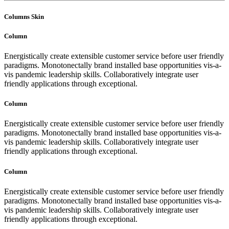
Columns Skin
Column
Energistically create extensible customer service before user friendly
paradigms. Monotonectally brand installed base opportunities vis-a-
vis pandemic leadership skills. Collaboratively integrate user
friendly applications through exceptional.
Column
Energistically create extensible customer service before user friendly
paradigms. Monotonectally brand installed base opportunities vis-a-
vis pandemic leadership skills. Collaboratively integrate user
friendly applications through exceptional.
Column
Energistically create extensible customer service before user friendly
paradigms. Monotonectally brand installed base opportunities vis-a-
vis pandemic leadership skills. Collaboratively integrate user
friendly applications through exceptional.