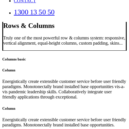
CONTACT
1300 13 50 50
Rows & Columns
Truly one of the most powerful row & columns system: responsive,
vertical alignment, equal-height columns, custom padding, skins...
Columns basic
Column
Energistically create extensible customer service before user friendly
paradigms. Monotonectally brand installed base opportunities vis-a-
vis pandemic leadership skills. Collaboratively integrate user
friendly applications through exceptional.
Column
Energistically create extensible customer service before user friendly
paradigms. Monotonectally brand installed base opportunities.