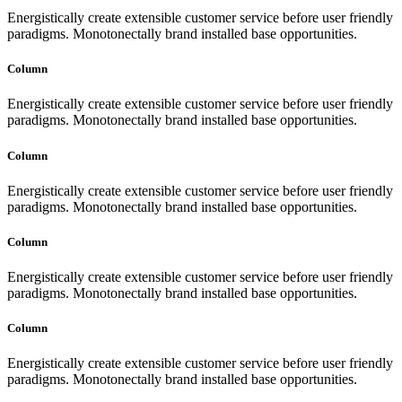
Energistically create extensible customer service before user friendly
paradigms. Monotonectally brand installed base opportunities.
Column
Energistically create extensible customer service before user friendly
paradigms. Monotonectally brand installed base opportunities.
Column
Energistically create extensible customer service before user friendly
paradigms. Monotonectally brand installed base opportunities.
Column
Energistically create extensible customer service before user friendly
paradigms. Monotonectally brand installed base opportunities.
Column
Energistically create extensible customer service before user friendly
paradigms. Monotonectally brand installed base opportunities.