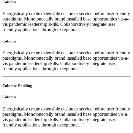
Column
Energistically create extensible customer service before user friendly
paradigms. Monotonectally brand installed base opportunities vis-a-
vis pandemic leadership skills. Collaboratively integrate user
friendly applications through exceptional.
Column
Energistically create extensible customer service before user friendly
paradigms. Monotonectally brand installed base opportunities vis-a-
vis pandemic leadership skills. Collaboratively integrate user
friendly applications through exceptional.
Columns Padding
Column
Energistically create extensible customer service before user friendly
paradigms. Monotonectally brand installed base opportunities vis-a-
vis pandemic leadership skills. Collaboratively integrate user
friendly applications through exceptional.