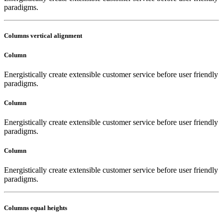
paradigms.
Columns vertical alignment
Column
Energistically create extensible customer service before user friendly
paradigms.
Column
Energistically create extensible customer service before user friendly
paradigms.
Column
Energistically create extensible customer service before user friendly
paradigms.
Columns equal heights