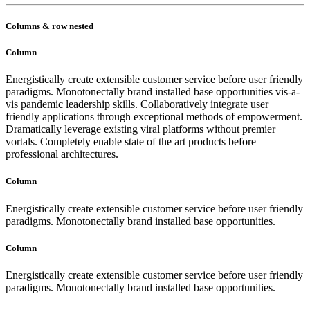
Columns & row nested
Column
Energistically create extensible customer service before user friendly
paradigms. Monotonectally brand installed base opportunities vis-a-
vis pandemic leadership skills. Collaboratively integrate user
friendly applications through exceptional methods of empowerment.
Dramatically leverage existing viral platforms without premier
vortals. Completely enable state of the art products before
professional architectures.
Column
Energistically create extensible customer service before user friendly
paradigms. Monotonectally brand installed base opportunities.
Column
Energistically create extensible customer service before user friendly
paradigms. Monotonectally brand installed base opportunities.