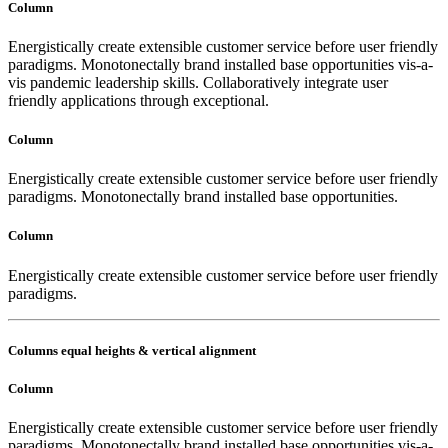
Column
Energistically create extensible customer service before user friendly
paradigms. Monotonectally brand installed base opportunities vis-a-
vis pandemic leadership skills. Collaboratively integrate user
friendly applications through exceptional.
Column
Energistically create extensible customer service before user friendly
paradigms. Monotonectally brand installed base opportunities.
Column
Energistically create extensible customer service before user friendly
paradigms.
Columns equal heights & vertical alignment
Column
Energistically create extensible customer service before user friendly
paradigms. Monotonectally brand installed base opportunities vis-a-