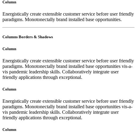
Column
Energistically create extensible customer service before user friendly
paradigms. Monotonectally brand installed base opportunities.
Columns Borders & Shadows
Column
Energistically create extensible customer service before user friendly
paradigms. Monotonectally brand installed base opportunities vis-a-
vis pandemic leadership skills. Collaboratively integrate user
friendly applications through exceptional.
Column
Energistically create extensible customer service before user friendly
paradigms. Monotonectally brand installed base opportunities vis-a-
vis pandemic leadership skills. Collaboratively integrate user
friendly applications through exceptional.
Column