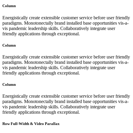
Column
Energistically create extensible customer service before user friendly
paradigms. Monotonectally brand installed base opportunities vis-a-
vis pandemic leadership skills. Collaboratively integrate user
friendly applications through exceptional.
Column
Energistically create extensible customer service before user friendly
paradigms. Monotonectally brand installed base opportunities vis-a-
vis pandemic leadership skills. Collaboratively integrate user
friendly applications through exceptional.
Column
Energistically create extensible customer service before user friendly
paradigms. Monotonectally brand installed base opportunities vis-a-
vis pandemic leadership skills. Collaboratively integrate user
friendly applications through exceptional.
Row Full-Width & Video Parallax