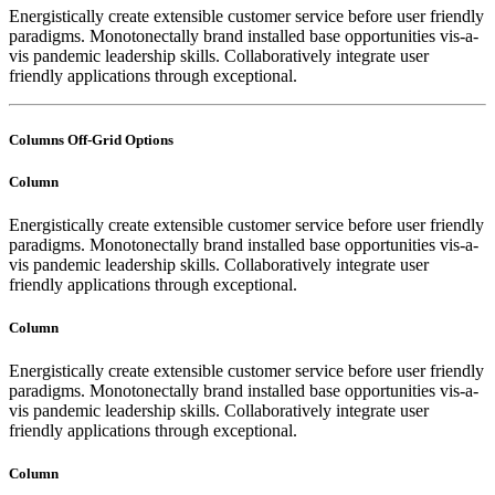
Energistically create extensible customer service before user friendly
paradigms. Monotonectally brand installed base opportunities vis-a-
vis pandemic leadership skills. Collaboratively integrate user
friendly applications through exceptional.
Columns Off-Grid Options
Column
Energistically create extensible customer service before user friendly
paradigms. Monotonectally brand installed base opportunities vis-a-
vis pandemic leadership skills. Collaboratively integrate user
friendly applications through exceptional.
Column
Energistically create extensible customer service before user friendly
paradigms. Monotonectally brand installed base opportunities vis-a-
vis pandemic leadership skills. Collaboratively integrate user
friendly applications through exceptional.
Column