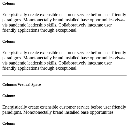
Column
Energistically create extensible customer service before user friendly
paradigms. Monotonectally brand installed base opportunities vis-a-
vis pandemic leadership skills. Collaboratively integrate user
friendly applications through exceptional.
Column
Energistically create extensible customer service before user friendly
paradigms. Monotonectally brand installed base opportunities vis-a-
vis pandemic leadership skills. Collaboratively integrate user
friendly applications through exceptional.
Columns Vertical Space
Column
Energistically create extensible customer service before user friendly
paradigms. Monotonectally brand installed base opportunities.
Column