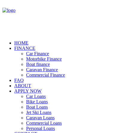
HOME
FINANCE
Car Finance
Motorbike Finance
Boat finance
Caravan Finance
Commercial Finance
FAQ
ABOUT
APPLY NOW
Car Loans
Bike Loans
Boat Loans
Jet Ski Loans
Caravan Loans
Commercial Loans
Personal Loans