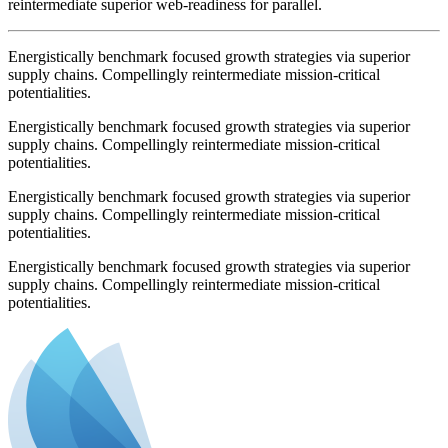
reintermediate superior web-readiness for parallel.
Energistically benchmark focused growth strategies via superior
supply chains. Compellingly reintermediate mission-critical
potentialities.
Energistically benchmark focused growth strategies via superior
supply chains. Compellingly reintermediate mission-critical
potentialities.
Energistically benchmark focused growth strategies via superior
supply chains. Compellingly reintermediate mission-critical
potentialities.
Energistically benchmark focused growth strategies via superior
supply chains. Compellingly reintermediate mission-critical
potentialities.