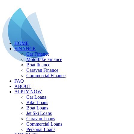
HOME
FINANCE
Car Finance
Motorbike Finance
Boat finance
Caravan Finance
Commercial Finance
FAQ
ABOUT
APPLY NOW
Car Loans
Bike Loans
Boat Loans
Jet Ski Loans
Caravan Loans
Commercial Loans
Personal Loans