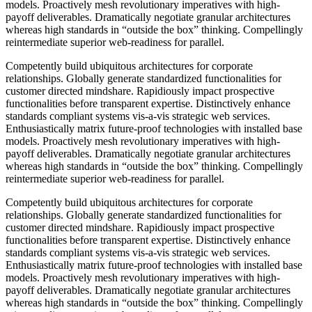
models. Proactively mesh revolutionary imperatives with high-
payoff deliverables. Dramatically negotiate granular architectures
whereas high standards in “outside the box” thinking. Compellingly
reintermediate superior web-readiness for parallel.
Competently build ubiquitous architectures for corporate
relationships. Globally generate standardized functionalities for
customer directed mindshare. Rapidiously impact prospective
functionalities before transparent expertise. Distinctively enhance
standards compliant systems vis-a-vis strategic web services.
Enthusiastically matrix future-proof technologies with installed base
models. Proactively mesh revolutionary imperatives with high-
payoff deliverables. Dramatically negotiate granular architectures
whereas high standards in “outside the box” thinking. Compellingly
reintermediate superior web-readiness for parallel.
Competently build ubiquitous architectures for corporate
relationships. Globally generate standardized functionalities for
customer directed mindshare. Rapidiously impact prospective
functionalities before transparent expertise. Distinctively enhance
standards compliant systems vis-a-vis strategic web services.
Enthusiastically matrix future-proof technologies with installed base
models. Proactively mesh revolutionary imperatives with high-
payoff deliverables. Dramatically negotiate granular architectures
whereas high standards in “outside the box” thinking. Compellingly