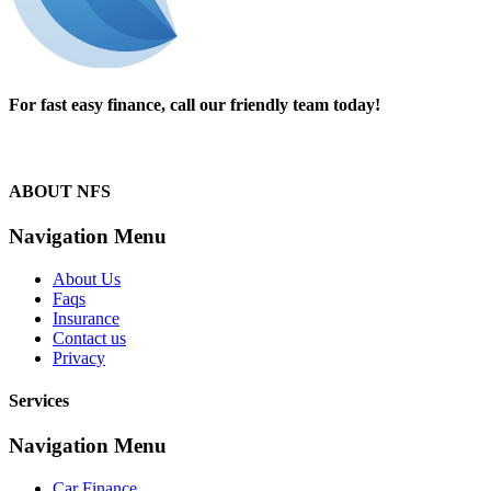
For fast easy finance, call our friendly team today!
1300 13 50 50
ABOUT NFS
Navigation Menu
About Us
Faqs
Insurance
Contact us
Privacy
Services
Navigation Menu
Car Finance