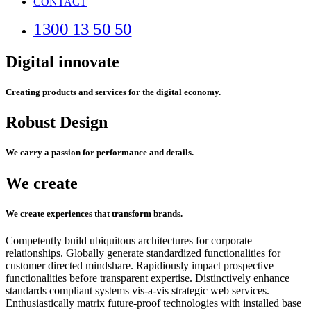
CONTACT
1300 13 50 50
Digital innovate
Creating products and services for the digital economy.
Robust Design
We carry a passion for performance and details.
We create
We create experiences that transform brands.
Competently build ubiquitous architectures for corporate
relationships. Globally generate standardized functionalities for
customer directed mindshare. Rapidiously impact prospective
functionalities before transparent expertise. Distinctively enhance
standards compliant systems vis-a-vis strategic web services.
Enthusiastically matrix future-proof technologies with installed base