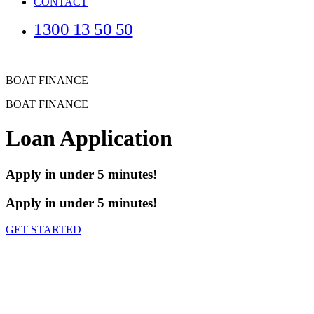
CONTACT
1300 13 50 50
BOAT FINANCE
BOAT FINANCE
Loan Application
Apply in under 5 minutes!
Apply in under 5 minutes!
GET STARTED