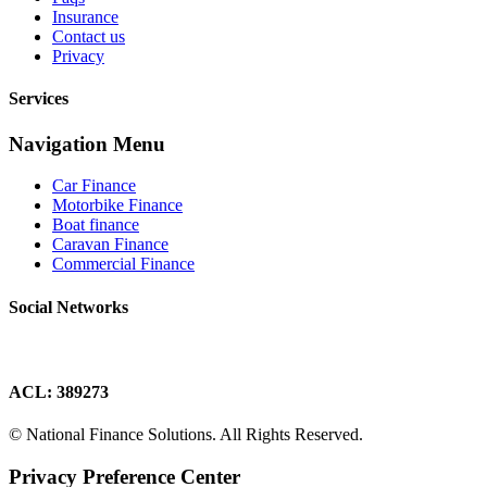
Insurance
Contact us
Privacy
Services
Navigation Menu
Car Finance
Motorbike Finance
Boat finance
Caravan Finance
Commercial Finance
Social Networks
ACL: 389273
© National Finance Solutions. All Rights Reserved.
Privacy Preference Center