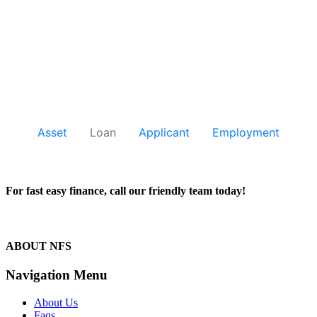
For fast easy finance, call our friendly team today!
1300 13 50 50
ABOUT NFS
Navigation Menu
About Us
Faqs