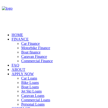
HOME
FINANCE
Car Finance
Motorbike Finance
Boat finance
Caravan Finance
Commercial Finance
FAQ
ABOUT
APPLY NOW
Car Loans
Bike Loans
Boat Loans
Jet Ski Loans
Caravan Loans
Commercial Loans
Personal Loans